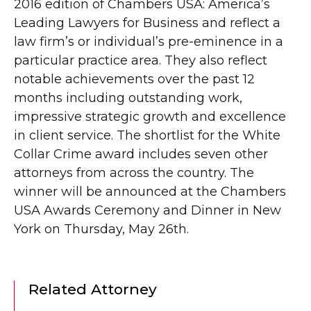
2016 edition of Chambers USA: America’s
Leading Lawyers for Business and reflect a
law firm’s or individual’s pre-eminence in a
particular practice area. They also reflect
notable achievements over the past 12
months including outstanding work,
impressive strategic growth and excellence
in client service. The shortlist for the White
Collar Crime award includes seven other
attorneys from across the country. The
winner will be announced at the Chambers
USA Awards Ceremony and Dinner in New
York on Thursday, May 26th.
Related Attorney