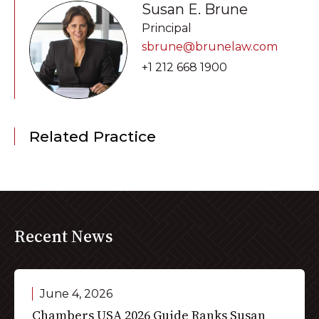
Susan E. Brune
Principal
sbrune@brunelaw.com
+1 212 668 1900
Related Practice
Recent News
June 4, 2026
Chambers USA 2026 Guide Ranks Susan