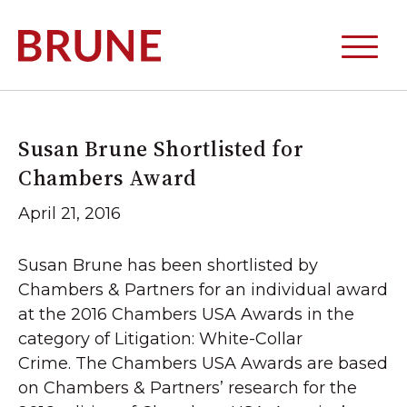
Susan Brune Shortlisted for
Chambers Award
April 21, 2016
Susan Brune has been shortlisted by
Chambers & Partners for an individual award
at the 2016 Chambers USA Awards in the
category of Litigation: White-Collar
Crime. The Chambers USA Awards are based
on Chambers & Partners’ research for the