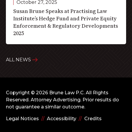
October 27, 2025
Susan Brune Speaks at Practising Law
Institute’s Hedge Fund and Private Equity
Enforcement & Regulatory Developments
2025
ALL NEWS
Copyright © 2026 Brune Law P.C. All Rights
Reserved.
Attorney Advertising. Prior results do
not guarantee a similar outcome.
Legal Notices
//
Accessibility
//
Credits