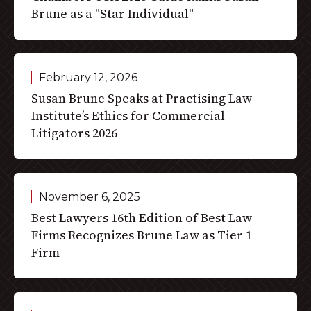
Brune as a "Star Individual"
February 12, 2026
Susan Brune Speaks at Practising Law
Institute’s Ethics for Commercial
Litigators 2026
November 6, 2025
Best Lawyers 16th Edition of Best Law
Firms Recognizes Brune Law as Tier 1
Firm